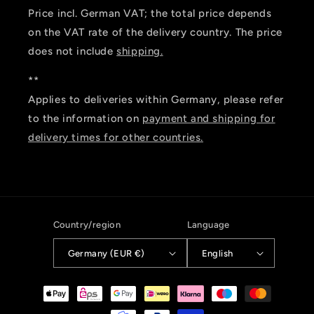
Price incl. German VAT; the total price depends
on the VAT rate of the delivery country. The price
does not include
shipping.
**
Applies to deliveries within Germany, please refer
to the information on
payment and shipping for
delivery times for other countries.
Country/region
Language
Germany (EUR €)
English
Payment
methods