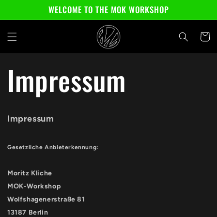
Skip to
WELCOME TO THE MOK WORKSHOP
content
Cart
Impressum
Impressum
Gesetzliche Anbieterkennung:
Moritz Kliche
MOK-Workshop
Wolfshagenerstraße 81
13187 Berlin