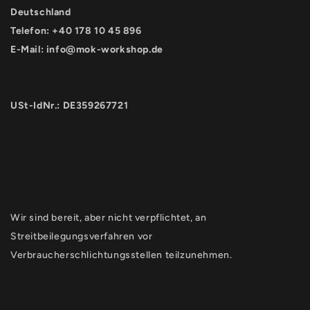
Deutschland
Telefon: +40 178 10 45 896
E-Mail:
info@mok-workshop.de
USt-IdNr.: DE359267721
Wir sind bereit, aber nicht verpflichtet, an
Streitbeilegungsverfahren vor
Verbraucherschlichtungsstellen teilzunehmen.