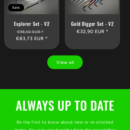
Sale
Gold Digger Set - V2
Explorer Set - V2
Regular
€32,90 EUR *
Regular
Sale
€98,50 EUR *
price
€83,73 EUR *
price
price
View all
ALWAYS UP TO DATE
Be the first to know about new or re-stocked