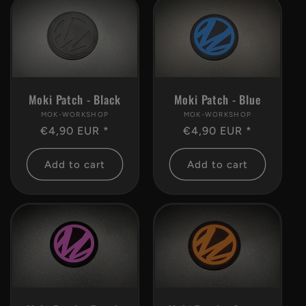
c
t
i
Moki Patch - Black
Moki Patch - Blue
o
MOK-WORKSHOP
Vendor:
MOK-WORKSHOP
Vendor:
Regular
€4,90 EUR *
Regular
€4,90 EUR *
n
price
price
Add to cart
Add to cart
: