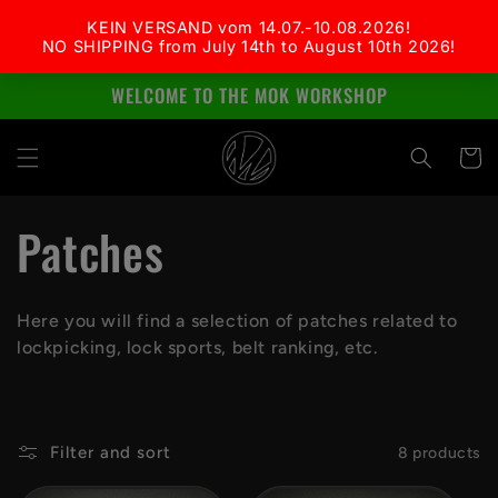
Skip to
content
WELCOME TO THE MOK WORKSHOP
Cart
C
Patches
o
Here you will find a selection of patches related to
l
lockpicking, lock sports, belt ranking, etc.
l
e
Filter and sort
8 products