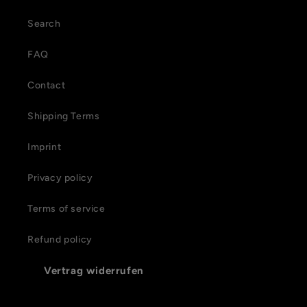
Search
FAQ
Contact
Shipping Terms
Imprint
Privacy policy
Terms of service
Refund policy
Vertrag widerrufen