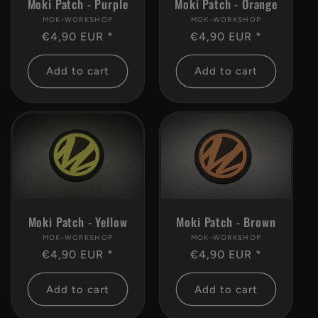
Moki Patch - Purple
Moki Patch - Orange
MOK-WORKSHOP
Vendor:
MOK-WORKSHOP
Vendor:
Regular
€4,90 EUR *
Regular
€4,90 EUR *
price
price
Add to cart
Add to cart
Moki Patch - Brown
Moki Patch - Yellow
MOK-WORKSHOP
Vendor:
MOK-WORKSHOP
Vendor:
Regular
€4,90 EUR *
Regular
€4,90 EUR *
price
price
Add to cart
Add to cart