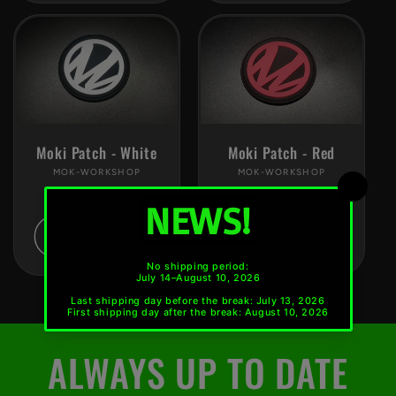
Moki Patch - White
Moki Patch - Red
MOK-WORKSHOP
Vendor:
MOK-WORKSHOP
Vendor:
Regular
€4,90 EUR *
Regular
€4,90 EUR *
price
price
Add to cart
Add to cart
ALWAYS UP TO DATE