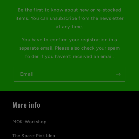
Be the first to know about new or re-stocked
items. You can unsubscribe from the newsletter
at any time.
You have to confirm your registration in a
separate email. Please also check your spam
folder if you haven't received an email.
Email
More info
MOK-Workshop
The Spare-Pick Idea