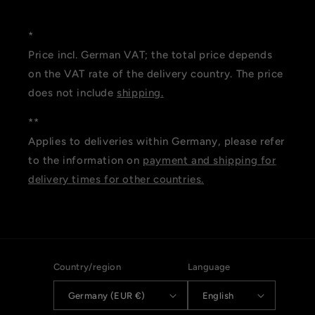
*
Price incl. German VAT; the total price depends
on the VAT rate of the delivery country. The price
does not include
shipping.
**
Applies to deliveries within Germany, please refer
to the information on
payment and shipping for
delivery times for other countries.
Country/region
Language
Germany (EUR €)
English