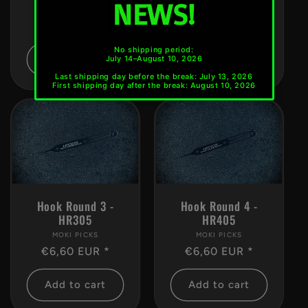
MOKI PICKS
Vendor:
MOKI PICKS
Vendor:
Regular
€6,60 EUR *
Regular
€6,60 EUR *
price
price
Add to cart
Add to cart
Hook Round 3 -
Hook Round 4 -
HR305
HR405
MOKI PICKS
Vendor:
MOKI PICKS
Vendor:
Regular
€6,60 EUR *
Regular
€6,60 EUR *
price
price
Add to cart
Add to cart