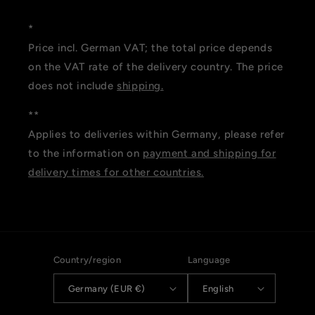
*
Price incl. German VAT; the total price depends
on the VAT rate of the delivery country. The price
does not include
shipping.
**
Applies to deliveries within Germany, please refer
to the information on
payment and shipping for
delivery times for other countries.
Country/region
Language
Germany (EUR €)
English