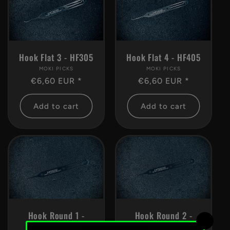
Hook Flat 3 - HF305
Hook Flat 4 - HF405
MOKI PICKS
Vendor:
MOKI PICKS
Vendor:
Regular
€6,60 EUR *
Regular
€6,60 EUR *
price
price
Add to cart
Add to cart
Hook Round 1 -
Hook Round 2 -
HR105
HR205