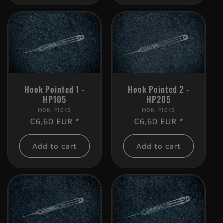
Hook Pointed 1 -
Hook Pointed 2 -
HP105
HP205
MOKI PICKS
Vendor:
MOKI PICKS
Vendor:
Regular
€6,60 EUR *
Regular
€6,60 EUR *
price
price
Add to cart
Add to cart