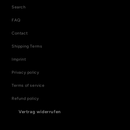
Search
FAQ
Contact
Shipping Terms
Imprint
Privacy policy
Terms of service
Refund policy
Vertrag widerrufen