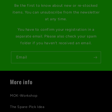
Be the first to know about new or re-stocked
items. You can unsubscribe from the newsletter
at any time.
You have to confirm your registration in a
separate email. Please also check your spam
folder if you haven't received an email.
Email
More info
MOK-Workshop
The Spare-Pick Idea