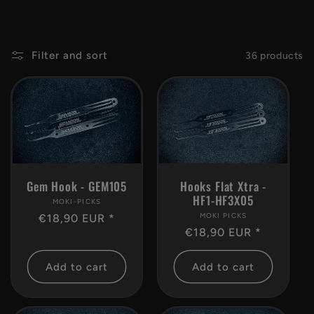
c
t
Filter and sort
36 products
i
o
n
Gem Hook - GEM105
Hooks Flat Xtra -
:
HF1-HF3X05
MOKI-PICKS
Vendor:
MOKI PICKS
Vendor:
Regular
€18,90 EUR *
Regular
€18,90 EUR *
price
price
Add to cart
Add to cart