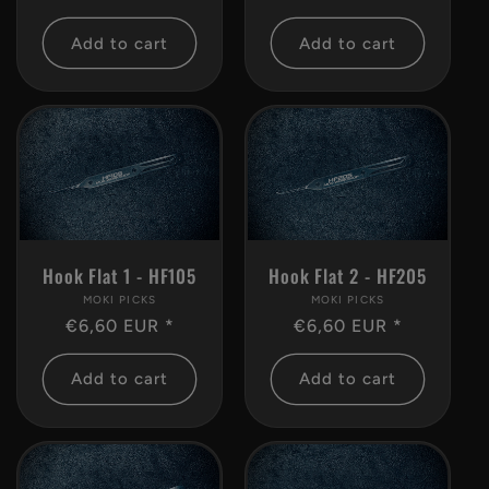
price
price
Add to cart
Add to cart
Hook Flat 2 - HF205
Hook Flat 1 - HF105
MOKI PICKS
Vendor:
MOKI PICKS
Vendor:
Regular
€6,60 EUR *
Regular
€6,60 EUR *
price
price
Add to cart
Add to cart