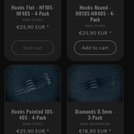
Hooks Flat - HF105-
Hooks Round -
HF405 - 4-Pack
HR105-HR405 - 4-
Pack
MOKI PICKS
Vendor:
MOKI PICKS
Vendor:
Regular
€25,90 EUR *
Regular
€25,90 EUR *
price
price
Sold out
Add to cart
Hooks Pointed 105-
Diamonds 0.5mm -
405 - 4-Pack
3-Pack
MOKI PICKS
Vendor:
MOK-WORKSHOP
Vendor:
Regular
€25,90 EUR *
Regular
€18,90 EUR *