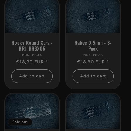
Rakes 0.5mm - 3-
Hooks Round Xtra -
Pack
HR1-HR3X05
MOKI PICKS
Vendor:
MOKI-PICKS
Vendor:
Regular
€18,90 EUR *
Regular
€18,90 EUR *
price
price
Add to cart
Add to cart
Sold out