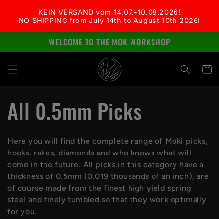
Skip to
content
WELCOME TO THE MOK WORKSHOP
Cart
C
All 0.5mm Picks
o
Here you will find the complete range of Moki picks,
l
hooks, rakes, diamonds and who knows what will
come in the future. All picks in this category have a
l
thickness of 0.5mm (0.019 thousands of an inch), are
of course made from the finest high yield spring
e
steel and finely tumbled so that they work optimally
for you.