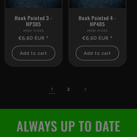
Hook Pointed 3 -
Hook Pointed 4 -
HP305
HP405
MOKI PICKS
Vendor:
MOKI PICKS
Vendor:
Regular
€6,60 EUR *
Regular
€6,60 EUR *
price
price
Add to cart
Add to cart
1
2
ALWAYS UP TO DATE